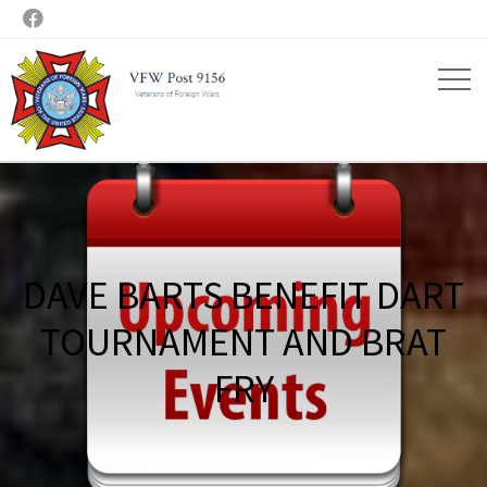

DAVE BARTS BENEFIT DART
TOURNAMENT AND BRAT
FRY