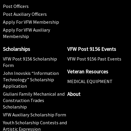
Post Officers
Post Auxiliary Officers
Apply For VFW Membership
Apply For VFW Auxiliary
Membership
Scholarships
VFW Post 9156 Events
VFW Post 9156 Scholarship
VFW Post 9156 Past Events
Form
Veteran Resources
John Inovskis “Information
Technology” Scholarship
MEDICAL EQUIPMENT
Application
About
Giuliani Family Mechanical and
Construction Trades
Scholarship
VFW Auxiliary Scholarship Form
Youth Scholarship Contests and
Artistic Expression