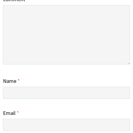
Name
*
Email
*