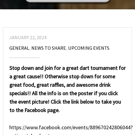
JANUARY 22, 2024
GENERAL
,
NEWS TO SHARE
,
UPCOMING EVENTS
Stop down and join for a great dart tournament for
a great cause!! Otherwise stop down for some
great food, great raffles, and awesome drink
specials!! All the info is on the poster if you click
the event picture! Click the link below to take you
to the Facebook page.
https://www.facebook.com/events/889670242806044?