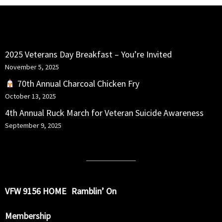
RECENT POSTS
2025 Veterans Day Breakfast – You’re Invited
November 5, 2025
70th Annual Charcoal Chicken Fry
October 13, 2025
4th Annual Ruck March for Veteran Suicide Awareness
September 9, 2025
VFW 9156 HOME
Ramblin’ On
Membership