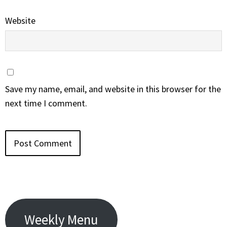
Website
Save my name, email, and website in this browser for the
next time I comment.
Weekly Menu