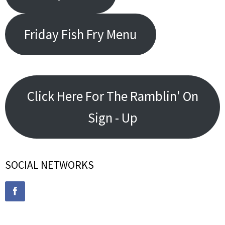
Friday Fish Fry Menu
Click Here For The Ramblin' On
Sign - Up
SOCIAL NETWORKS