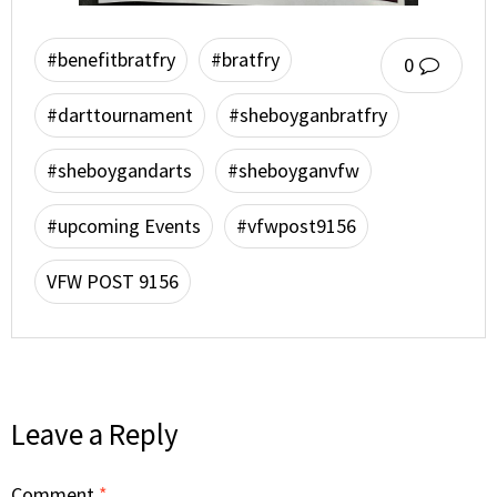
#benefitbratfry
#bratfry
0
#darttournament
#sheboyganbratfry
#sheboygandarts
#sheboyganvfw
#upcoming Events
#vfwpost9156
VFW POST 9156
Leave a Reply
Comment
*