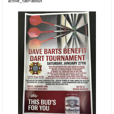
active_tab=about