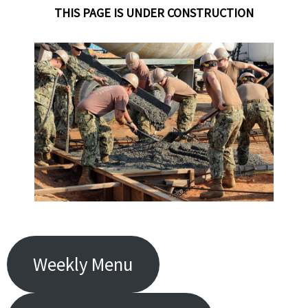
THIS PAGE IS
UNDER CONSTRUCTION
Weekly Menu