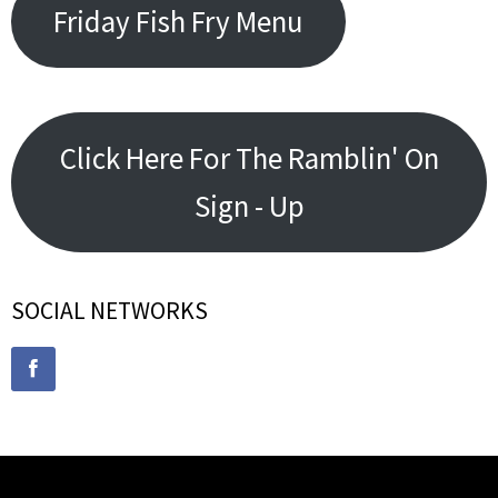
Friday Fish Fry Menu
Click Here For The Ramblin' On
Sign - Up
SOCIAL NETWORKS