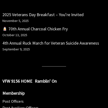
RECENT POSTS
2025 Veterans Day Breakfast – You’re Invited
November 5, 2025
70th Annual Charcoal Chicken Fry
October 13, 2025
4th Annual Ruck March for Veteran Suicide Awareness
September 9, 2025
VFW 9156 HOME
Ramblin’ On
Membership
Post Officers
Post Auxiliary Officers