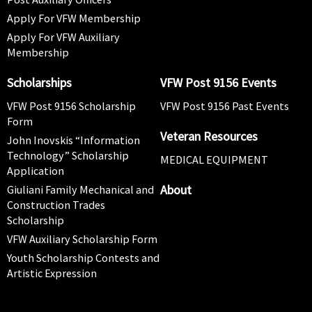
Apply For VFW Membership
Apply For VFW Auxiliary
Membership
Scholarships
VFW Post 9156 Events
VFW Post 9156 Scholarship
VFW Post 9156 Past Events
Form
Veteran Resources
John Inovskis “Information
Technology” Scholarship
MEDICAL EQUIPMENT
Application
About
Giuliani Family Mechanical and
Construction Trades
Scholarship
VFW Auxiliary Scholarship Form
Youth Scholarship Contests and
Artistic Expression