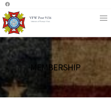

MEMBERSHIP