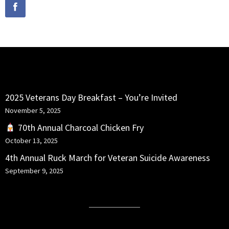
RECENT POSTS
2025 Veterans Day Breakfast – You’re Invited
November 5, 2025
70th Annual Charcoal Chicken Fry
October 13, 2025
4th Annual Ruck March for Veteran Suicide Awareness
September 9, 2025