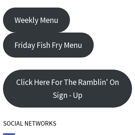
Weekly Menu
Friday Fish Fry Menu
Click Here For The Ramblin' On
Sign - Up
SOCIAL NETWORKS