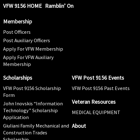
VFW 9156 HOME
Ramblin’ On
Membership
Post Officers
Post Auxiliary Officers
Apply For VFW Membership
Apply For VFW Auxiliary
Membership
Scholarships
VFW Post 9156 Events
VFW Post 9156 Scholarship
VFW Post 9156 Past Events
Form
Veteran Resources
John Inovskis “Information
Technology” Scholarship
MEDICAL EQUIPMENT
Application
About
Giuliani Family Mechanical and
Construction Trades
Scholarship