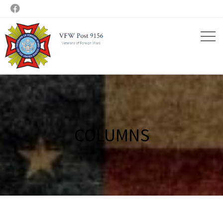

COLUMNS