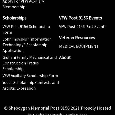
Apply For VFW Auxiliary
Membership
Scholarships
VFW Post 9156 Events
VFW Post 9156 Scholarship
VFW Post 9156 Past Events
Form
Veteran Resources
John Inovskis “Information
Technology” Scholarship
MEDICAL EQUIPMENT
Application
About
Giuliani Family Mechanical and
Construction Trades
Scholarship
VFW Auxiliary Scholarship Form
Youth Scholarship Contests and
Artistic Expression
© Sheboygan Memorial Post 9156 2021 Proudly Hosted