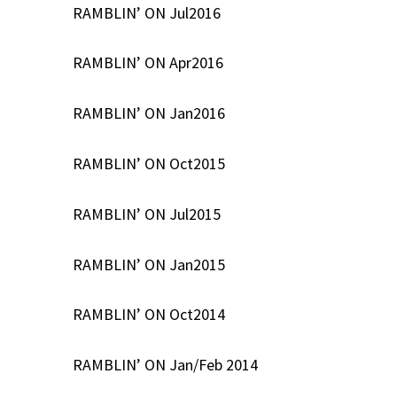
RAMBLIN’ ON Jul2016
RAMBLIN’ ON Apr2016
RAMBLIN’ ON Jan2016
RAMBLIN’ ON Oct2015
RAMBLIN’ ON Jul2015
RAMBLIN’ ON Jan2015
RAMBLIN’ ON Oct2014
RAMBLIN’ ON Jan/Feb 2014