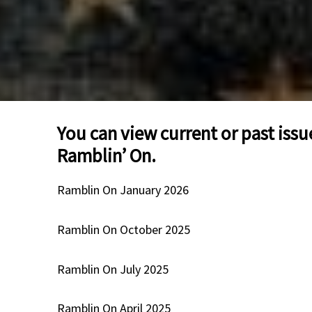
You can view current or past issu
Ramblin’ On.
Ramblin On January 2026
Ramblin On October 2025
Ramblin On July 2025
Ramblin On April 2025