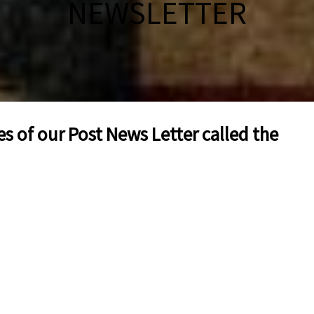
NEWSLETTER
es of our Post News Letter called the