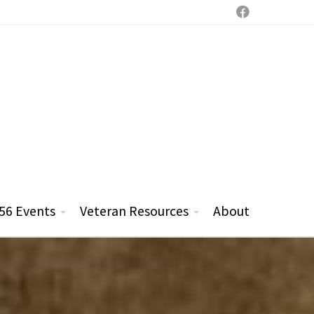

56 Events
Veteran Resources
About