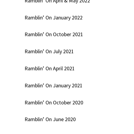
Ramblin’ On April & May 2022
Ramblin’ On January 2022
Ramblin’ On October 2021
Ramblin’ On July 2021
Ramblin’ On April 2021
Ramblin’ On January 2021
Ramblin’ On October 2020
Ramblin’ On June 2020