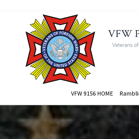
VFW 9156 HOME
Rambli