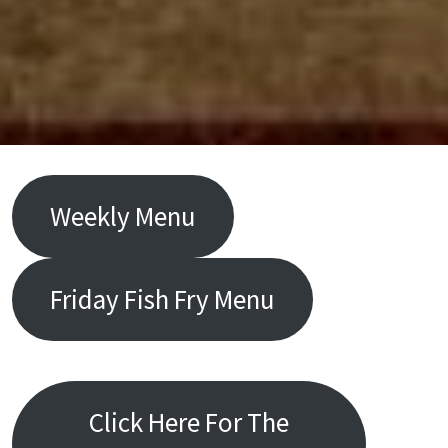
Weekly Menu
Friday Fish Fry Menu
Click Here For The