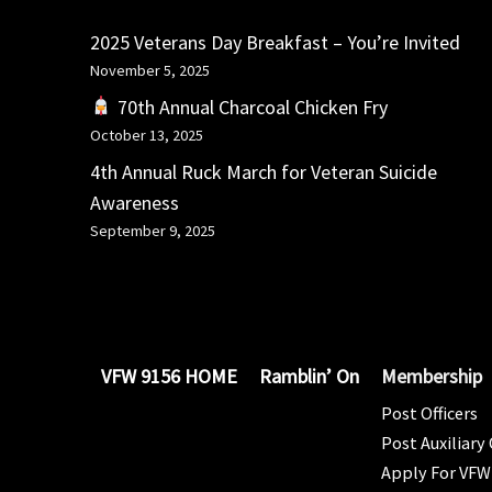
2025 Veterans Day Breakfast – You’re Invited
November 5, 2025
70th Annual Charcoal Chicken Fry
October 13, 2025
4th Annual Ruck March for Veteran Suicide
Awareness
September 9, 2025
VFW 9156 HOME
Ramblin’ On
Membership
Post Officers
Post Auxiliary 
Apply For VF