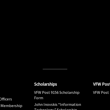
Scholarships
VFW Post
VFW Post 9156 Scholarship
VFW Post 
Form
Officers
John Inovskis “Information
W Membership
Technology” Scholarship