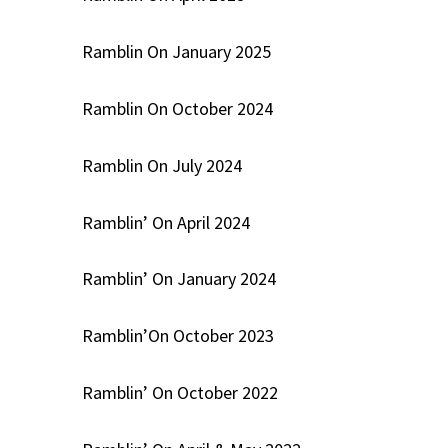
Ramblin On January 2025
Ramblin On October 2024
Ramblin On July 2024
Ramblin’ On April 2024
Ramblin’ On January 2024
Ramblin’On October 2023
Ramblin’ On October 2022