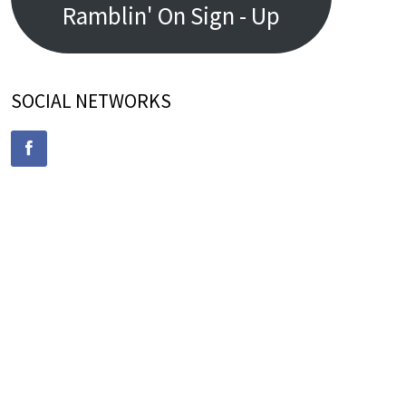
Ramblin' On Sign - Up
SOCIAL NETWORKS