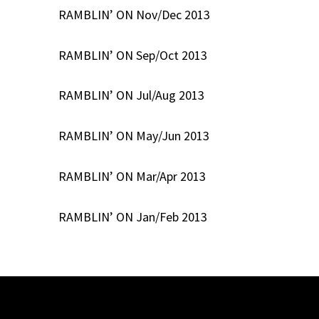
RAMBLIN’ ON Nov/Dec 2013
RAMBLIN’ ON Sep/Oct 2013
RAMBLIN’ ON Jul/Aug 2013
RAMBLIN’ ON May/Jun 2013
RAMBLIN’ ON Mar/Apr 2013
RAMBLIN’ ON Jan/Feb 2013
RECENT POSTS