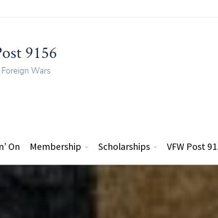
n’ On
Membership
Scholarships
VFW Post 91