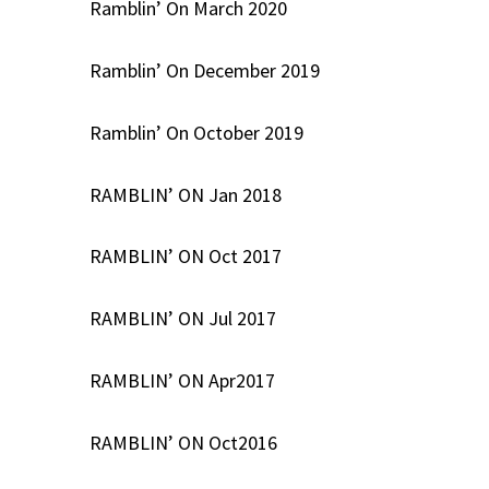
Ramblin’ On March 2020
Ramblin’ On December 2019
Ramblin’ On October 2019
RAMBLIN’ ON Jan 2018
RAMBLIN’ ON Oct 2017
RAMBLIN’ ON Jul 2017
RAMBLIN’ ON Apr2017
RAMBLIN’ ON Oct2016