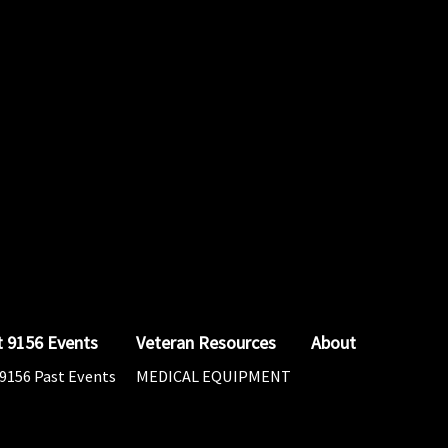
 9156 Events
Veteran Resources
About
9156 Past Events
MEDICAL EQUIPMENT