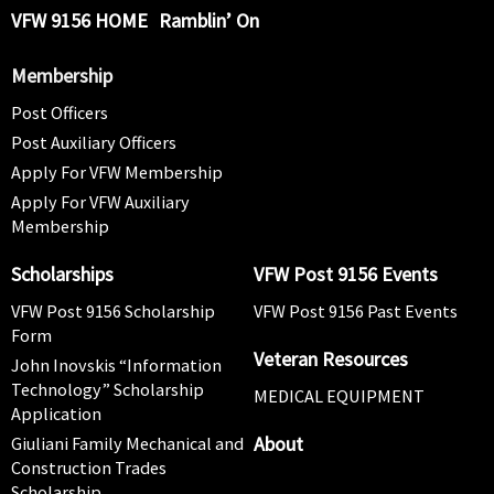
VFW 9156 HOME
Ramblin’ On
Membership
Post Officers
Post Auxiliary Officers
Apply For VFW Membership
Apply For VFW Auxiliary
Membership
Scholarships
VFW Post 9156 Events
VFW Post 9156 Scholarship
VFW Post 9156 Past Events
Form
Veteran Resources
John Inovskis “Information
Technology” Scholarship
MEDICAL EQUIPMENT
Application
About
Giuliani Family Mechanical and
Construction Trades
Scholarship