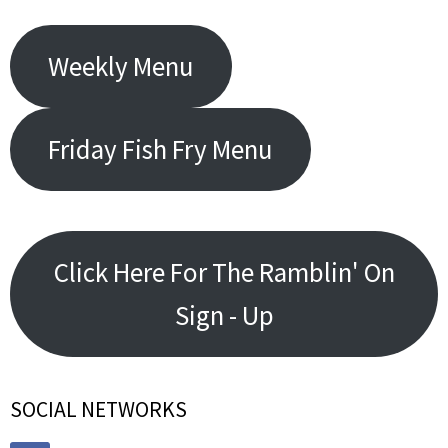
Weekly Menu
Friday Fish Fry Menu
Click Here For The Ramblin' On
Sign - Up
SOCIAL NETWORKS