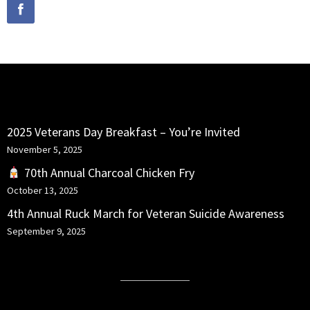
RECENT POSTS
2025 Veterans Day Breakfast – You’re Invited
November 5, 2025
70th Annual Charcoal Chicken Fry
October 13, 2025
4th Annual Ruck March for Veteran Suicide Awareness
September 9, 2025