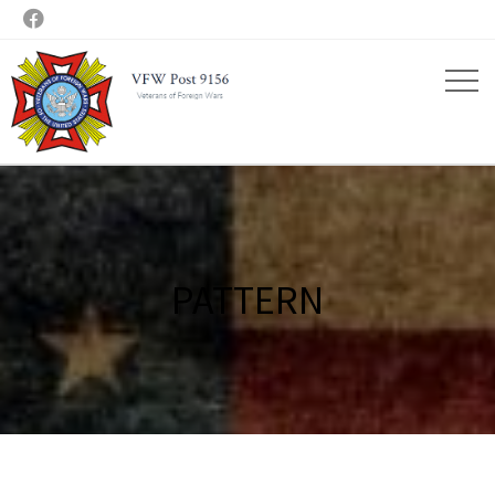

PATTERN