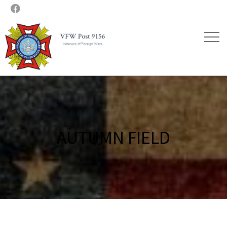

AUTUMN FIELD