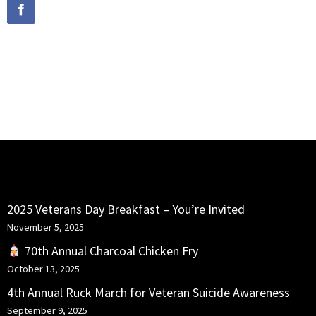
PORTFOLIO SLIDESHOW
HDR GALLERY
SEATTLE
RECENT POSTS
2025 Veterans Day Breakfast – You’re Invited
November 5, 2025
70th Annual Charcoal Chicken Fry
October 13, 2025
4th Annual Ruck March for Veteran Suicide Awareness
September 9, 2025