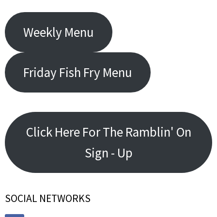
Weekly Menu
Friday Fish Fry Menu
Click Here For The Ramblin' On
Sign - Up
SOCIAL NETWORKS