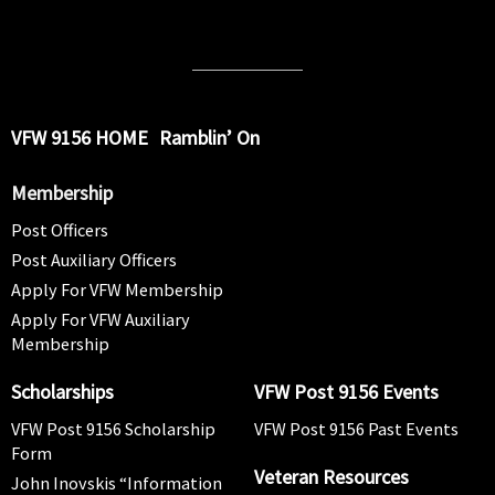
VFW 9156 HOME
Ramblin’ On
Membership
Post Officers
Post Auxiliary Officers
Apply For VFW Membership
Apply For VFW Auxiliary
Membership
Scholarships
VFW Post 9156 Events
VFW Post 9156 Scholarship
VFW Post 9156 Past Events
Form
Veteran Resources
John Inovskis “Information