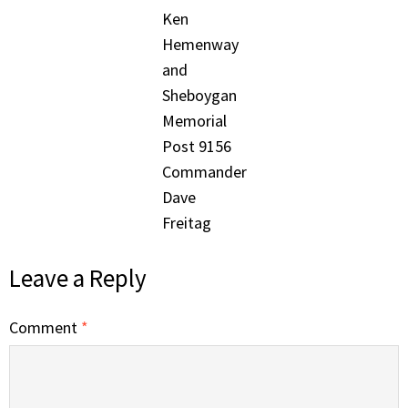
Ken
Hemenway
and
Sheboygan
Memorial
Post 9156
Commander
Dave
Freitag
Leave a Reply
Comment
*