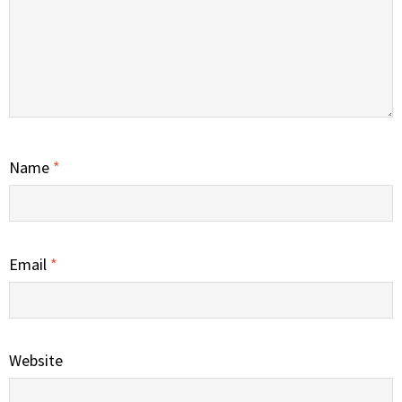
Name
*
Email
*
Website