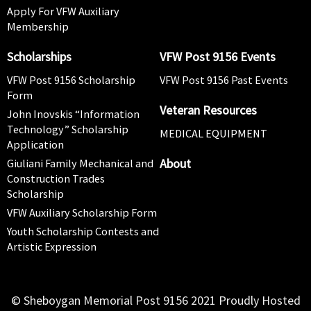
Apply For VFW Auxiliary
Membership
Scholarships
VFW Post 9156 Events
VFW Post 9156 Scholarship
VFW Post 9156 Past Events
Form
Veteran Resources
John Inovskis “Information
Technology” Scholarship
MEDICAL EQUIPMENT
Application
About
Giuliani Family Mechanical and
Construction Trades
Scholarship
VFW Auxiliary Scholarship Form
Youth Scholarship Contests and
Artistic Expression
© Sheboygan Memorial Post 9156 2021 Proudly Hosted