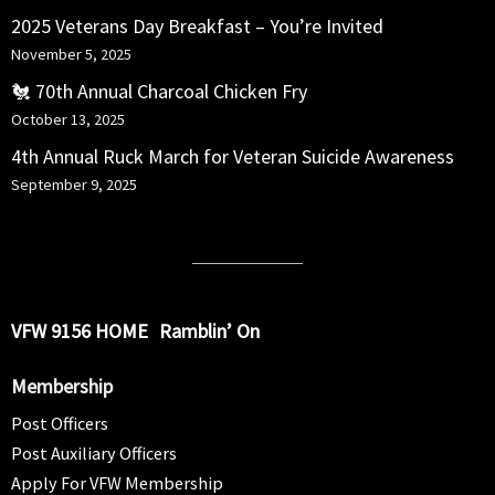
2025 Veterans Day Breakfast – You’re Invited
November 5, 2025
🐔 70th Annual Charcoal Chicken Fry
October 13, 2025
4th Annual Ruck March for Veteran Suicide Awareness
September 9, 2025
VFW 9156 HOME
Ramblin’ On
Membership
Post Officers
Post Auxiliary Officers
Apply For VFW Membership