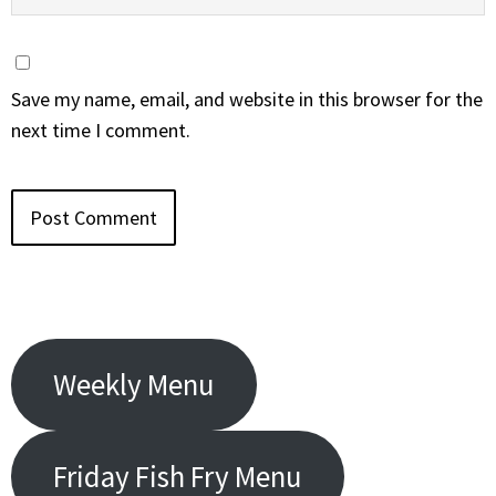
Save my name, email, and website in this browser for the
next time I comment.
Weekly Menu
Friday Fish Fry Menu