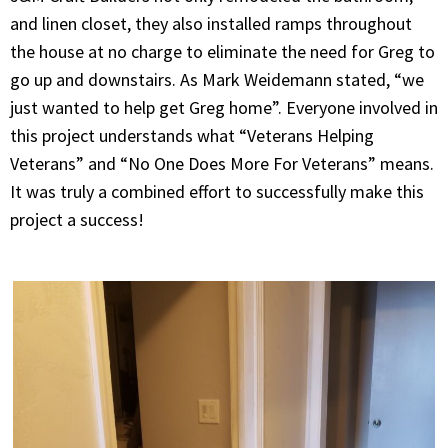
and linen closet, they also installed ramps throughout
the house at no charge to eliminate the need for Greg to
go up and downstairs. As Mark Weidemann stated, “we
just wanted to help get Greg home”. Everyone involved in
this project understands what “Veterans Helping
Veterans” and “No One Does More For Veterans” means.
It was truly a combined effort to successfully make this
project a success!