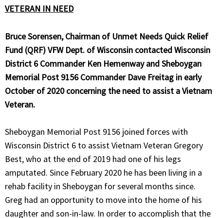
VETERAN IN NEED
Bruce Sorensen, Chairman of Unmet Needs Quick Relief
Fund (QRF) VFW
Dept. of Wisconsin contacted Wisconsin
District 6 Commander Ken Hemenway and Sheboygan
Memorial Post 9156 Commander Dave Freitag in early
October of 2020 concerning the need to assist a Vietnam
Veteran.
Sheboygan Memorial Post 9156 joined forces with
Wisconsin District 6 to assist Vietnam Veteran Gregory
Best, who at the end of 2019 had one of his legs
amputated. Since February 2020 he has been living in a
rehab facility in Sheboygan for several months since.
Greg had an opportunity to move into the home of his
daughter and son-in-law. In order to accomplish that the