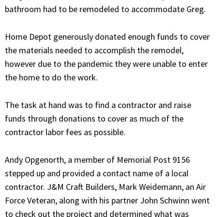
bathroom had to be remodeled to accommodate Greg.
Home Depot generously donated enough funds to cover
the materials needed to accomplish the remodel,
however due to the pandemic they were unable to enter
the home to do the work.
The task at hand was to find a contractor and raise
funds through donations to cover as much of the
contractor labor fees as possible.
Andy Opgenorth, a member of Memorial Post 9156
stepped up and provided a contact name of a local
contractor. J&M Craft Builders, Mark Weidemann, an Air
Force Veteran, along with his partner John Schwinn went
to check out the project and determined what was