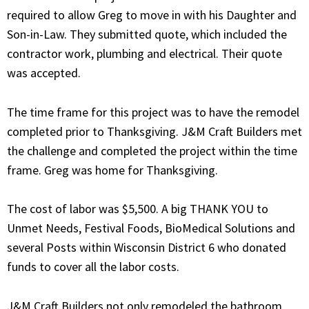
required to allow Greg to move in with his Daughter and
Son-in-Law. They submitted quote, which included the
contractor work, plumbing and electrical. Their quote
was accepted.
The time frame for this project was to have the remodel
completed prior to Thanksgiving. J&M Craft Builders met
the challenge and completed the project within the time
frame. Greg was home for Thanksgiving.
The cost of labor was $5,500. A big THANK YOU to
Unmet Needs, Festival Foods, BioMedical Solutions and
several Posts within Wisconsin District 6 who donated
funds to cover all the labor costs.
J&M Craft Builders not only remodeled the bathroom,