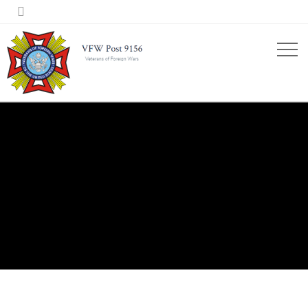

2020 STORIES