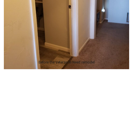
Before the Veteran In Need remodel