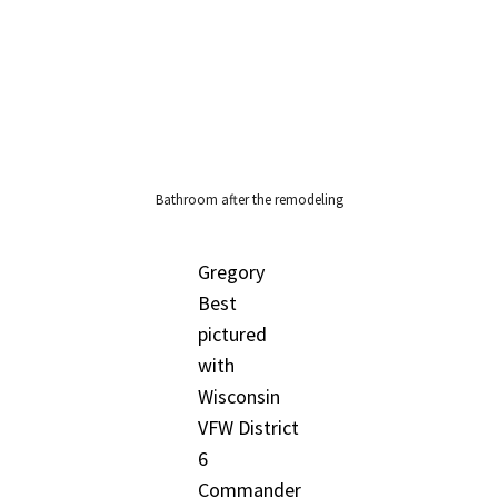
Bathroom after the remodeling
Gregory
Best
pictured
with
Wisconsin
VFW District
6
Commander