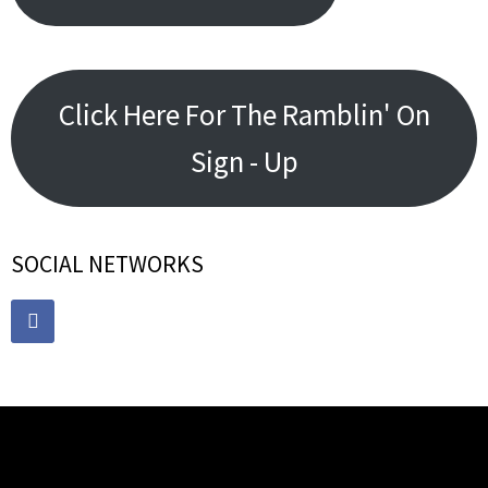
Click Here For The Ramblin' On
Sign - Up
SOCIAL NETWORKS
RECENT POSTS