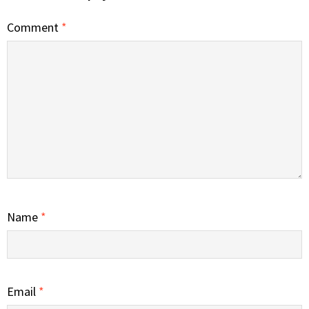
Comment
*
Name
*
Email
*