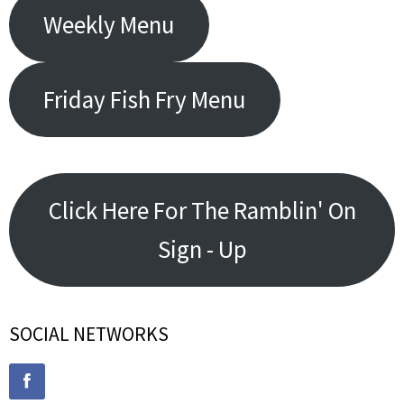
Weekly Menu
Friday Fish Fry Menu
Click Here For The Ramblin' On
Sign - Up
SOCIAL NETWORKS