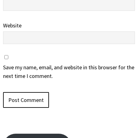
Website
Save my name, email, and website in this browser for the
next time I comment.