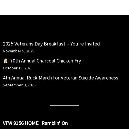
RECENT POSTS
2025 Veterans Day Breakfast – You’re Invited
November 5, 2025
70th Annual Charcoal Chicken Fry
October 13, 2025
4th Annual Ruck March for Veteran Suicide Awareness
September 9, 2025
VFW 9156 HOME
Ramblin’ On