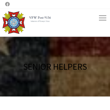

SENIOR HELPERS