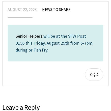
AUGUST 22, 2023
NEWS TO SHARE
Senior Helpers
will be at the VFW Post
9156 this Friday, August 25th from 5-7pm
during or Fish Fry.
0
Leave a Reply