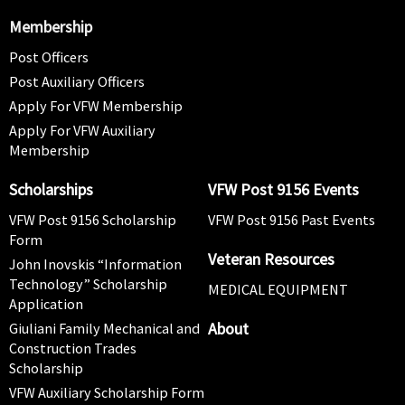
Membership
Post Officers
Post Auxiliary Officers
Apply For VFW Membership
Apply For VFW Auxiliary
Membership
Scholarships
VFW Post 9156 Events
VFW Post 9156 Scholarship
VFW Post 9156 Past Events
Form
Veteran Resources
John Inovskis “Information
Technology” Scholarship
MEDICAL EQUIPMENT
Application
About
Giuliani Family Mechanical and
Construction Trades
Scholarship
VFW Auxiliary Scholarship Form