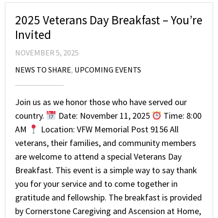
2025 Veterans Day Breakfast – You’re
Invited
NOVEMBER 5, 2025
NEWS TO SHARE
,
UPCOMING EVENTS
Join us as we honor those who have served our
country.
Date: November 11, 2025
Time: 8:00
AM
Location: VFW Memorial Post 9156 All
veterans, their families, and community members
are welcome to attend a special Veterans Day
Breakfast. This event is a simple way to say thank
you for your service and to come together in
gratitude and fellowship. The breakfast is provided
by Cornerstone Caregiving and Ascension at Home,