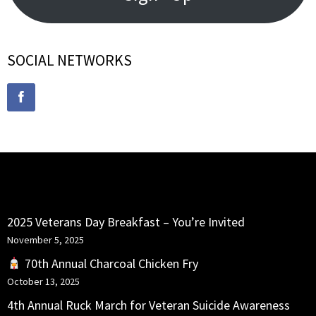
SOCIAL NETWORKS
RECENT POSTS
2025 Veterans Day Breakfast – You’re Invited
November 5, 2025
70th Annual Charcoal Chicken Fry
October 13, 2025
4th Annual Ruck March for Veteran Suicide Awareness