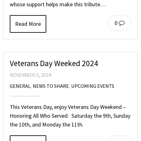
whose support helps make this tribute…
0
Read More
Veterans Day Weeked 2024
NOVEMBER 5, 2024
GENERAL
,
NEWS TO SHARE
,
UPCOMING EVENTS
This Veterans Day, enjoy Veterans Day Weekend –
Honoring All Who Served. Saturday the 9th, Sunday
the 10th, and Monday the 11th.