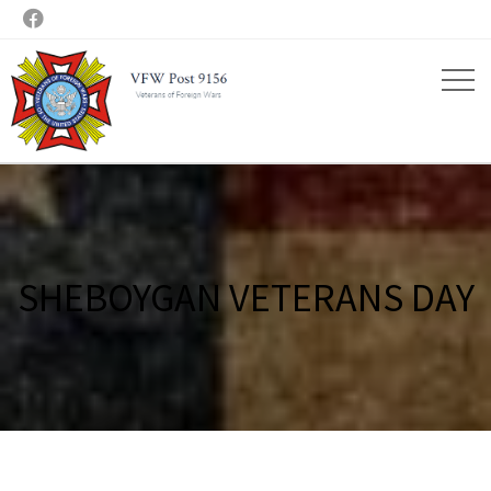

SHEBOYGAN VETERANS DAY