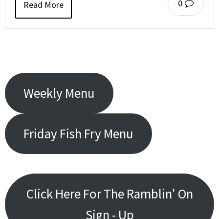
0
Read More
Weekly Menu
Friday Fish Fry Menu
Click Here For The Ramblin' On
Sign - Up