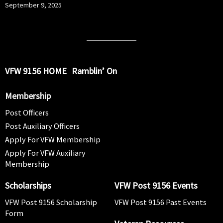
September 9, 2025
VFW 9156 HOME
Ramblin’ On
Membership
Post Officers
Post Auxiliary Officers
Apply For VFW Membership
Apply For VFW Auxiliary
Membership
Scholarships
VFW Post 9156 Events
VFW Post 9156 Scholarship
VFW Post 9156 Past Events
Form