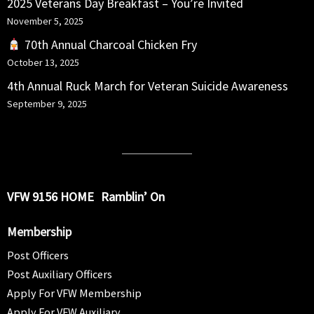
2025 Veterans Day Breakfast – You’re Invited
November 5, 2025
70th Annual Charcoal Chicken Fry
October 13, 2025
4th Annual Ruck March for Veteran Suicide Awareness
September 9, 2025
VFW 9156 HOME
Ramblin’ On
Membership
Post Officers
Post Auxiliary Officers
Apply For VFW Membership
Apply For VFW Auxiliary