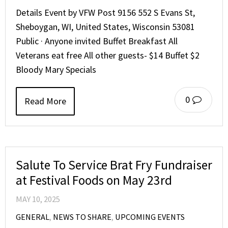
Details Event by VFW Post 9156 552 S Evans St,
Sheboygan, WI, United States, Wisconsin 53081
Public · Anyone invited Buffet Breakfast All
Veterans eat free All other guests- $14 Buffet $2
Bloody Mary Specials
0
Read More
Salute To Service Brat Fry Fundraiser
at Festival Foods on May 23rd
MAY 10, 2025
GENERAL
,
NEWS TO SHARE
,
UPCOMING EVENTS