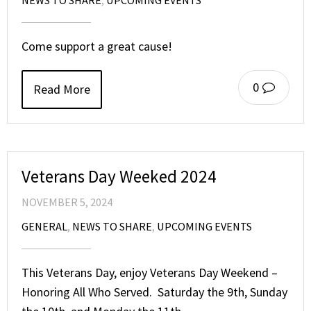
Come support a great cause!
0
Read More
Veterans Day Weeked 2024
NOVEMBER 5, 2024
GENERAL
,
NEWS TO SHARE
,
UPCOMING EVENTS
This Veterans Day, enjoy Veterans Day Weekend –
Honoring All Who Served. Saturday the 9th, Sunday