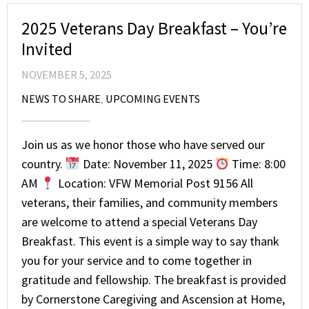
2025 Veterans Day Breakfast – You’re
Invited
NOVEMBER 5, 2025
NEWS TO SHARE
,
UPCOMING EVENTS
Join us as we honor those who have served our
country.
Date: November 11, 2025
Time: 8:00
AM
Location: VFW Memorial Post 9156 All
veterans, their families, and community members
are welcome to attend a special Veterans Day
Breakfast. This event is a simple way to say thank
you for your service and to come together in
gratitude and fellowship. The breakfast is provided
by Cornerstone Caregiving and Ascension at Home,