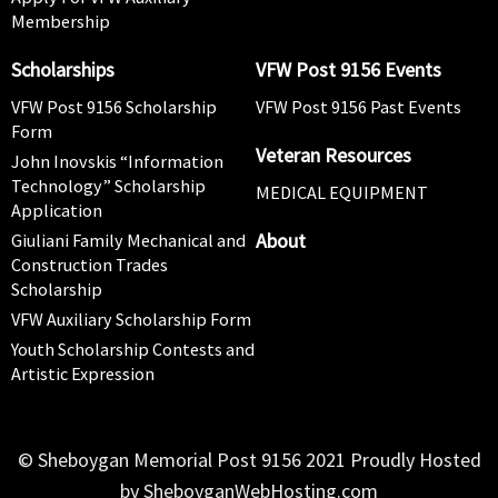
Membership
Scholarships
VFW Post 9156 Events
VFW Post 9156 Scholarship
VFW Post 9156 Past Events
Form
Veteran Resources
John Inovskis “Information
Technology” Scholarship
MEDICAL EQUIPMENT
Application
About
Giuliani Family Mechanical and
Construction Trades
Scholarship
VFW Auxiliary Scholarship Form
Youth Scholarship Contests and
Artistic Expression
© Sheboygan Memorial Post 9156 2021 Proudly Hosted
by SheboyganWebHosting.com