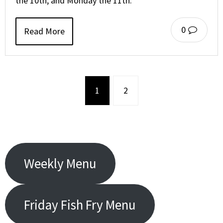
the 10th, and Monday the 11th.
0
Read More
1
2
Weekly Menu
Friday Fish Fry Menu