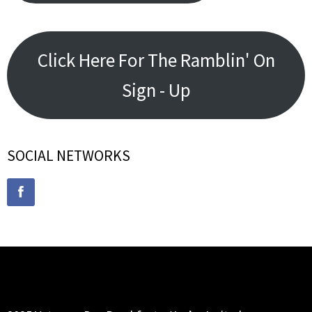
Click Here For The Ramblin' On
Sign - Up
SOCIAL NETWORKS
RECENT POSTS