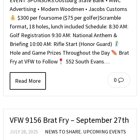
EVENT SPONSORS:Oostburg State Bank • MWC
Advertising • Modern Woodmen • Jacobs Customs
$300 per foursome ($75 per golfer)Scramble
format, 18 holes, lunch included Schedule: 8:30 AM:
Golf Registration 9:30 AM: National Anthem &
Briefing 10:00 AM: Rifle Start (Honor Guard)
Hole and Game Prizes Throughout the Day
Brat
Fry at VFW to Follow
552 South Evans…
0
Read More
VFW 9156 Brat Fry – September 27th
JULY 28, 2025
NEWS TO SHARE
,
UPCOMING EVENTS