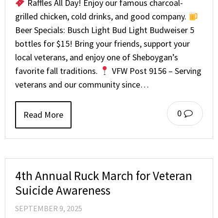
Raffles All Day! Enjoy our famous charcoal-
grilled chicken, cold drinks, and good company.
Beer Specials: Busch Light Bud Light Budweiser 5
bottles for $15! Bring your friends, support your
local veterans, and enjoy one of Sheboygan’s
favorite fall traditions.
VFW Post 9156 – Serving
veterans and our community since…
0
Read More
4th Annual Ruck March for Veteran
Suicide Awareness
SEPTEMBER 9, 2025