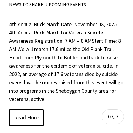
NEWS TO SHARE
,
UPCOMING EVENTS
4th Annual Ruck March Date: November 08, 2025
4th Annual Ruck March for Veteran Suicide
Awareness Registration: 7 AM – 8 AMStart Time: 8
AM We will march 17.6 miles the Old Plank Trail
Head from Plymouth to Kohler and back to raise
awareness for the epidemic of veteran suicide. In
2022, an average of 17.6 veterans died by suicide
every day. The money raised from this event will go
into programs in the Sheboygan County area for
veterans, active…
0
Read More