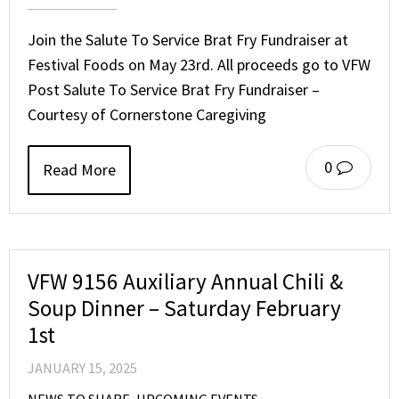
Join the Salute To Service Brat Fry Fundraiser at
Festival Foods on May 23rd. All proceeds go to VFW
Post Salute To Service Brat Fry Fundraiser –
Courtesy of Cornerstone Caregiving
0
Read More
VFW 9156 Auxiliary Annual Chili &
Soup Dinner – Saturday February
1st
JANUARY 15, 2025
NEWS TO SHARE
,
UPCOMING EVENTS