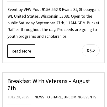
Event by VFW Post 9156 552 S Evans St, Sheboygan,
WI, United States, Wisconsin 53081 Open to the
public Saturday September 27th, 11AM-6PM Bucket
Raffles throughout the day. Proceeds are going to
youth programs and scholarships.
0
Read More
Breakfast With Veterans – August
7th
JULY 28, 2025
NEWS TO SHARE
,
UPCOMING EVENTS