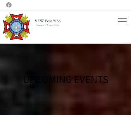

UPCOMING EVENTS