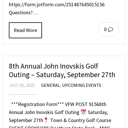
https://form.jotform.com/251487645015156
Questions?…
0
Read More
8th Annual John Inovskis Golf
Outing – Saturday, September 27th
JULY 28, 2025
GENERAL
,
UPCOMING EVENTS
***Registration Form*** VFW POST 91568th
Annual John Inovskis Golf Outing
Saturday,
September 27th
Town & Country Golf Course