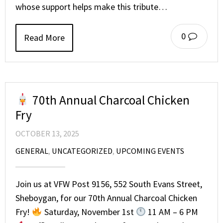
whose support helps make this tribute…
0
Read More
70th Annual Charcoal Chicken
Fry
OCTOBER 13, 2025
GENERAL
,
UNCATEGORIZED
,
UPCOMING EVENTS
Join us at VFW Post 9156, 552 South Evans Street,
Sheboygan, for our 70th Annual Charcoal Chicken
Fry!
Saturday, November 1st
11 AM – 6 PM