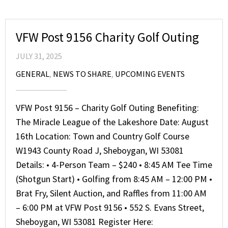
VFW Post 9156 Charity Golf Outing
JULY 31, 2025
GENERAL
,
NEWS TO SHARE
,
UPCOMING EVENTS
VFW Post 9156 – Charity Golf Outing Benefiting:
The Miracle League of the Lakeshore Date: August
16th Location: Town and Country Golf Course
W1943 County Road J, Sheboygan, WI 53081
Details: • 4-Person Team – $240 • 8:45 AM Tee Time
(Shotgun Start) • Golfing from 8:45 AM – 12:00 PM •
Brat Fry, Silent Auction, and Raffles from 11:00 AM
– 6:00 PM at VFW Post 9156 • 552 S. Evans Street,
Sheboygan, WI 53081 Register Here: