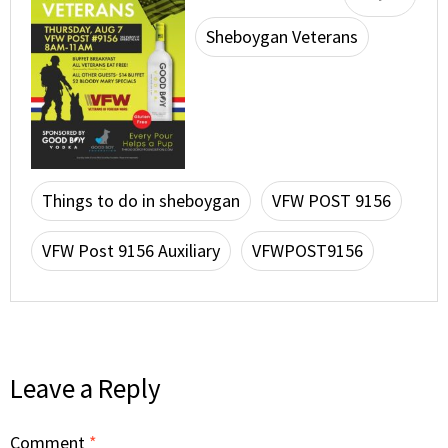
Sheboygan Veterans
Things to do in sheboygan
VFW POST 9156
VFW Post 9156 Auxiliary
VFWPOST9156
Leave a Reply
Comment
*