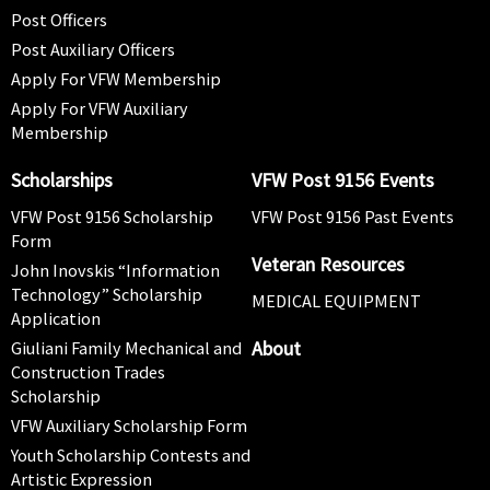
Post Officers
Post Auxiliary Officers
Apply For VFW Membership
Apply For VFW Auxiliary
Membership
Scholarships
VFW Post 9156 Events
VFW Post 9156 Scholarship
VFW Post 9156 Past Events
Form
Veteran Resources
John Inovskis “Information
Technology” Scholarship
MEDICAL EQUIPMENT
Application
About
Giuliani Family Mechanical and
Construction Trades
Scholarship
VFW Auxiliary Scholarship Form
Youth Scholarship Contests and
Artistic Expression