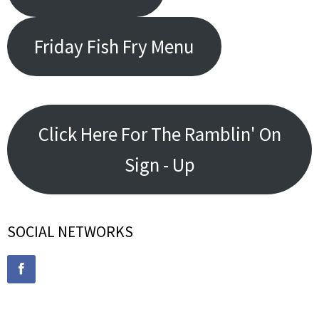
Friday Fish Fry Menu
Click Here For The Ramblin' On
Sign - Up
SOCIAL NETWORKS