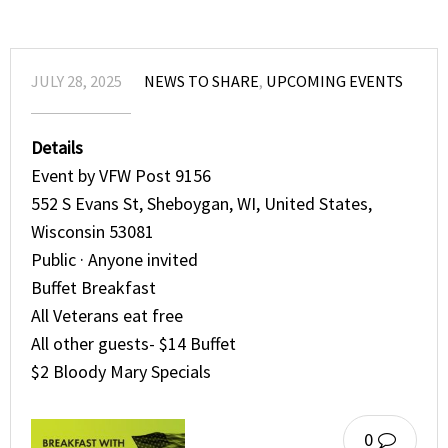
JULY 28, 2025
NEWS TO SHARE
,
UPCOMING EVENTS
Details
Event by VFW Post 9156
552 S Evans St, Sheboygan, WI, United States,
Wisconsin 53081
Public · Anyone invited
Buffet Breakfast
All Veterans eat free
All other guests- $14 Buffet
$2 Bloody Mary Specials
0