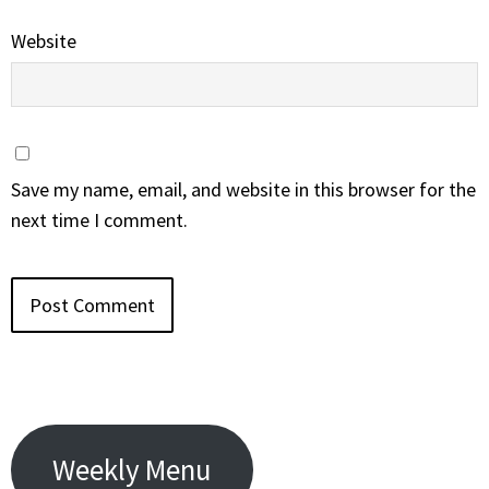
Website
Save my name, email, and website in this browser for the
next time I comment.
Weekly Menu