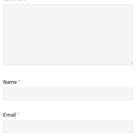
Name
*
Email
*