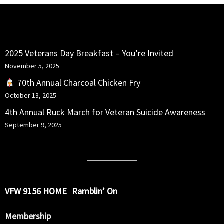
RECENT POSTS
2025 Veterans Day Breakfast – You’re Invited
November 5, 2025
70th Annual Charcoal Chicken Fry
October 13, 2025
4th Annual Ruck March for Veteran Suicide Awareness
September 9, 2025
VFW 9156 HOME
Ramblin’ On
Membership