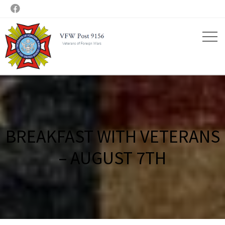

BREAKFAST WITH VETERANS
– AUGUST 7TH