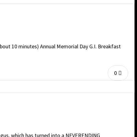
bout 10 minutes) Annual Memorial Day G.I. Breakfast
0
hagus, which has turned into a NEVERENDING