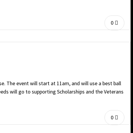
0
 The event will start at 11am, and will use a best ball
eeds will go to supporting Scholarships and the Veterans
0