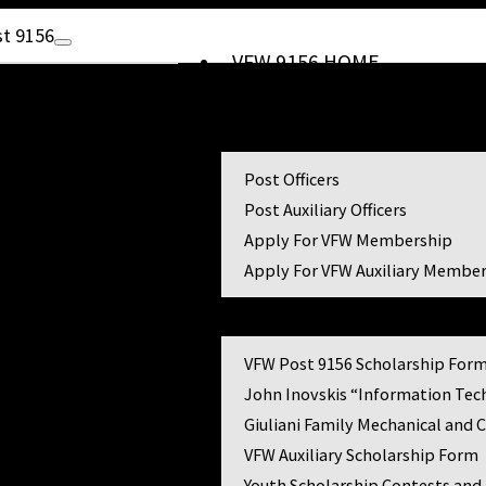
t 9156
VFW 9156 HOME
Ramblin’ On
Membership
Post Officers
6
Post Auxiliary Officers
Apply For VFW Membership
Apply For VFW Auxiliary Membe
Scholarships
VFW Post 9156 Scholarship For
John Inovskis “Information Tec
Giuliani Family Mechanical and 
VFW Auxiliary Scholarship Form
Youth Scholarship Contests and 