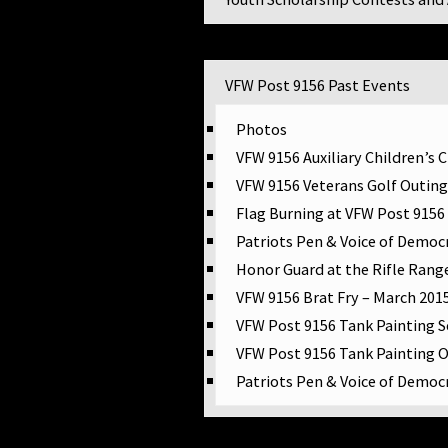
VFW Post 9156 Events
VFW Post 9156 Past Events
Photos
VFW 9156 Auxiliary Children’s 
ship Application
VFW 9156 Veterans Golf Outing
des Scholarship
Flag Burning at VFW Post 9156
Patriots Pen & Voice of Democ
ion
Honor Guard at the Rifle Rang
VFW 9156 Brat Fry – March 201
VFW Post 9156 Tank Painting 
VFW Post 9156 Tank Painting 
ty
Patriots Pen & Voice of Democ
lf Run, Kohler
Veteran Resources