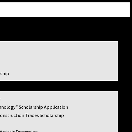

rship
m
hnology” Scholarship Application
Construction Trades Scholarship
Artistic Expression