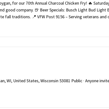
ygan, for our 70th Annual Charcoal Chicken Fry! 🔥 Saturday
 and good company. 🍺 Beer Specials: Busch Light Bud Light B
ite fall traditions. 📍 VFW Post 9156 – Serving veterans a
, WI, United States, Wisconsin 53081 Public · Anyone invited