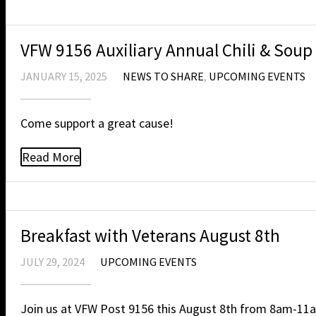
VFW 9156 Auxiliary Annual Chili & Soup
JANUARY 15, 2025
NEWS TO SHARE
,
UPCOMING EVENTS
Come support a great cause!
Read More
Breakfast with Veterans August 8th
JULY 29, 2024
UPCOMING EVENTS
Join us at VFW Post 9156 this August 8th from 8am-11a