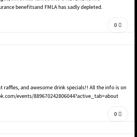
surance benefitsand FMLA has sadly depleted.
0
affles, and awesome drink specials!! All the info is on
cebook.com/events/889670242806044?active_tab=about
0