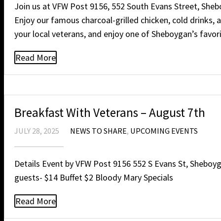
Join us at VFW Post 9156, 552 South Evans Street, Shebo
Enjoy our famous charcoal-grilled chicken, cold drinks,
your local veterans, and enjoy one of Sheboygan’s favor
Read More
Breakfast With Veterans – August 7th
JULY 28, 2025
NEWS TO SHARE
,
UPCOMING EVENTS
Details Event by VFW Post 9156 552 S Evans St, Sheboygan
guests- $14 Buffet $2 Bloody Mary Specials
Read More