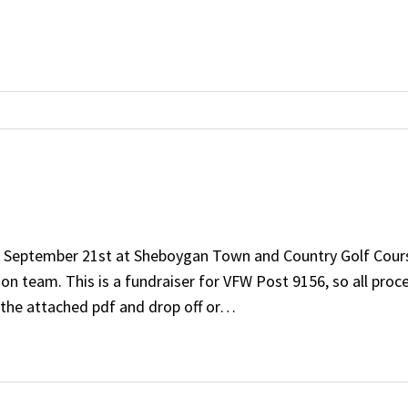
n September 21st at Sheboygan Town and Country Golf Course.
on team. This is a fundraiser for VFW Post 9156, so all proc
nt the attached pdf and drop off or…