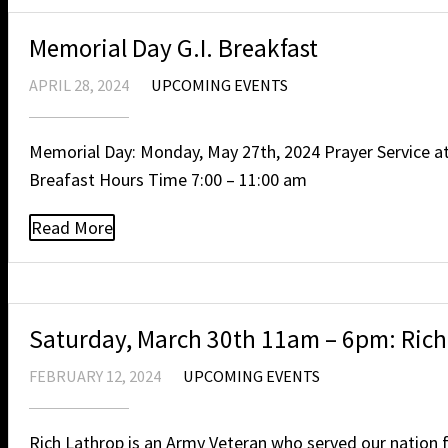
Memorial Day G.I. Breakfast
APRIL 28, 2024
UPCOMING EVENTS
Memorial Day: Monday, May 27th, 2024 Prayer Service a
Breafast Hours Time 7:00 – 11:00 am
Read More
Saturday, March 30th 11am – 6pm: Rich 
FEBRUARY 12, 2024
UPCOMING EVENTS
Rich Lathrop is an Army Veteran who served our nation