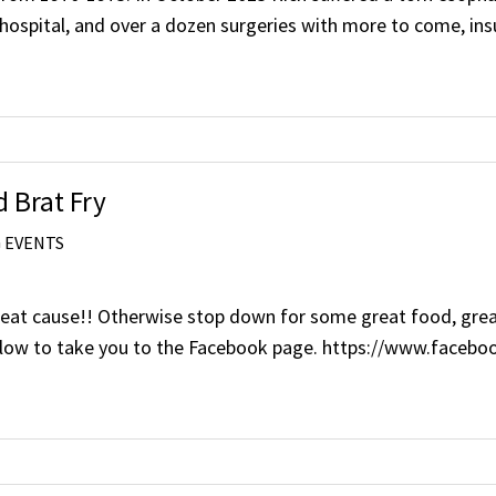
hospital, and over a dozen surgeries with more to come, in
 Brat Fry
 EVENTS
eat cause!! Otherwise stop down for some great food, great r
ink below to take you to the Facebook page. https://www.fa