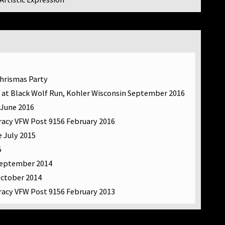
Chrismas Party
 at Black Wolf Run, Kohler Wisconsin September 2016
 June 2016
racy VFW Post 9156 February 2016
e July 2015
5
September 2014
October 2014
racy VFW Post 9156 February 2013