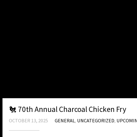
Flag Burning at VFW Post 9156 June 2016
Patriots Pen & Voice of Democracy VFW Po
2016
Honor Guard at the Rifle Range July 2015
VFW 9156 Brat Fry – March 2015
VFW Post 9156 Tank Painting September 
VFW Post 9156 Tank Painting October 201
Patriots Pen & Voice of Democracy VFW Po
Veteran Resources
MEDICAL EQUIPMENT
About
🐔 70th Annual Charcoal Chicken Fry
OCTOBER 13, 2025
GENERAL
,
UNCATEGORIZED
,
UPCOMIN