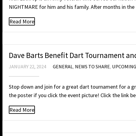
NIGHTMARE for him and his family. After months in the 
Read More
Dave Barts Benefit Dart Tournament and
JANUARY 22, 2024
GENERAL
,
NEWS TO SHARE
,
UPCOMING
Stop down and join for a great dart tournament for a gr
the poster if you click the event picture! Click the l
Read More