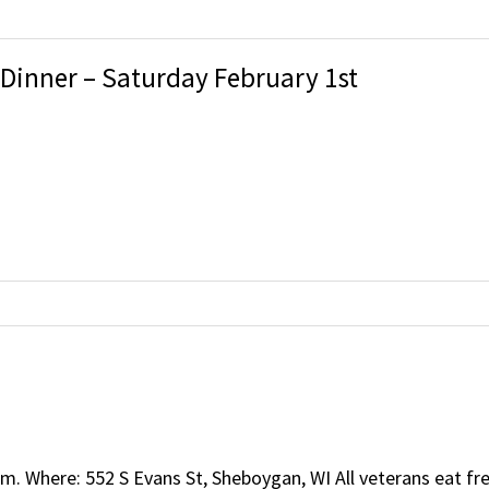
 Dinner – Saturday February 1st
m. Where: 552 S Evans St, Sheboygan, WI All veterans eat 