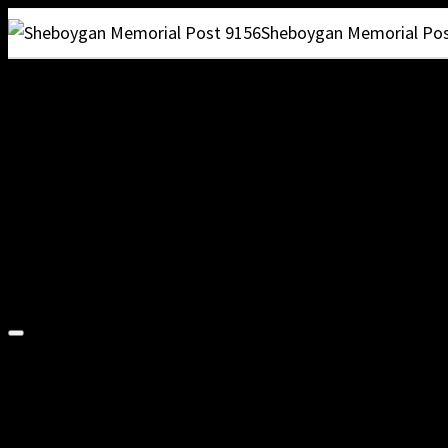
Sheboygan Memorial Pos
VFW POST 915
VFW 9156 HOME
Ramblin’ On
Membership