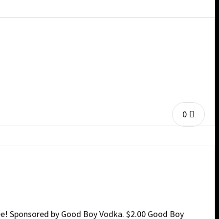
0
free! Sponsored by Good Boy Vodka. $2.00 Good Boy