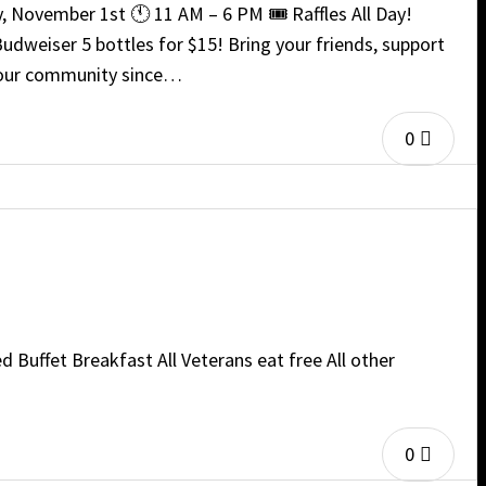
, November 1st 🕚 11 AM – 6 PM 🎟️ Raffles All Day!
udweiser 5 bottles for $15! Bring your friends, support
nd our community since…
0
 Buffet Breakfast All Veterans eat free All other
0