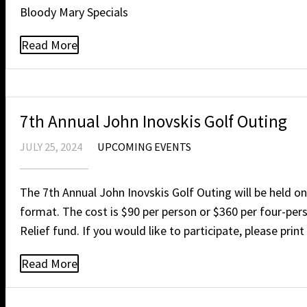
Bloody Mary Specials
Read More
7th Annual John Inovskis Golf Outing
JULY 25, 2024
UPCOMING EVENTS
The 7th Annual John Inovskis Golf Outing will be held o
format. The cost is $90 per person or $360 per four-pers
Relief fund. If you would like to participate, please pri
Read More