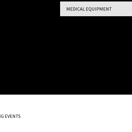
MEDICAL EQUIPMENT
st 9156 February
About
2014
4
st 9156 February 2013
G EVENTS