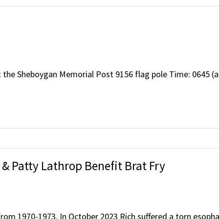
t the Sheboygan Memorial Post 9156 flag pole Time: 0645 (a
& Patty Lathrop Benefit Brat Fry
 from 1970-1973. In October 2023 Rich suffered a torn esop