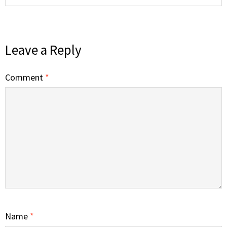
Leave a Reply
Comment
*
Name
*