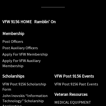
VFW 9156 HOME
Ramblin’ On
Membership
Post Officers
Post Auxiliary Officers
Apply For VFW Membership
Apply For VFW Auxiliary
Membership
Scholarships
VFW Post 9156 Events
VFW Post 9156 Scholarship
VFW Post 9156 Past Events
Form
Veteran Resources
John Inovskis “Information
Technology” Scholarship
MEDICAL EQUIPMENT