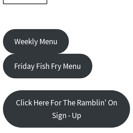
Weekly Menu
Friday Fish Fry Menu
Click Here For The Ramblin' On
Sign - Up