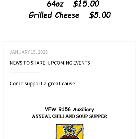
JANUARY 15, 2025
NEWS TO SHARE
,
UPCOMING EVENTS
Come support a great cause!