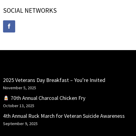
SOCIAL NETWORKS
RECENT POSTS
2025 Veterans Day Breakfast – You’re Invited
November 5, 2025
70th Annual Charcoal Chicken Fry
October 13, 2025
4th Annual Ruck March for Veteran Suicide Awareness
September 9, 2025