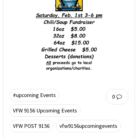
#upcoming Events
0
VFW 9156 Upcoming Events
VFW POST 9156
vfw9156upcomingevents