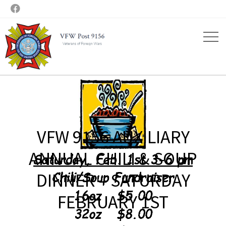

VFW 9156 AUXILIARY
ANNUAL CHILI & SOUP
DINNER – SATURDAY
FEBRUARY 1ST