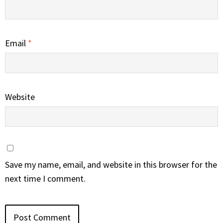
Email
*
Website
Save my name, email, and website in this browser for the
next time I comment.