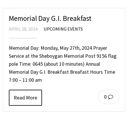
Memorial Day G.I. Breakfast
APRIL 28, 2024
UPCOMING EVENTS
Memorial Day: Monday, May 27th, 2024 Prayer
Service at the Sheboygan Memorial Post 9156 flag
pole Time: 0645 (about 10 minutes) Annual
Memorial Day G.I. Breakfast Breafast Hours Time
7:00 – 11:00 am
0
Read More