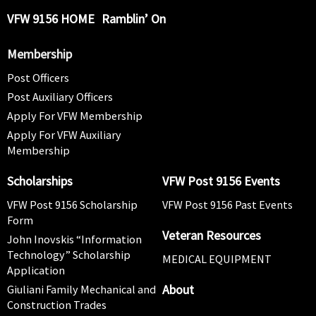
VFW 9156 HOME
Ramblin’ On
Membership
Post Officers
Post Auxiliary Officers
Apply For VFW Membership
Apply For VFW Auxiliary
Membership
Scholarships
VFW Post 9156 Events
VFW Post 9156 Scholarship
VFW Post 9156 Past Events
Form
Veteran Resources
John Inovskis “Information
Technology” Scholarship
MEDICAL EQUIPMENT
Application
About
Giuliani Family Mechanical and
Construction Trades