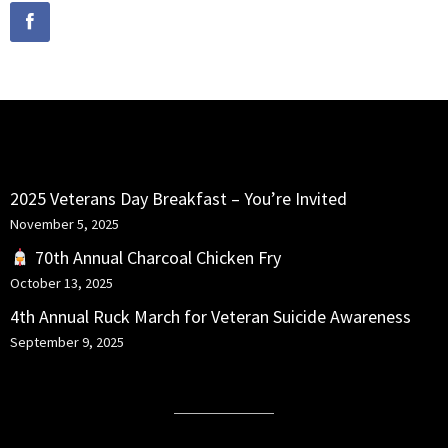
RECENT POSTS
2025 Veterans Day Breakfast – You’re Invited
November 5, 2025
70th Annual Charcoal Chicken Fry
October 13, 2025
4th Annual Ruck March for Veteran Suicide Awareness
September 9, 2025