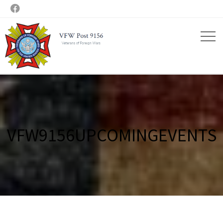

VFW9156UPCOMINGEVENTS