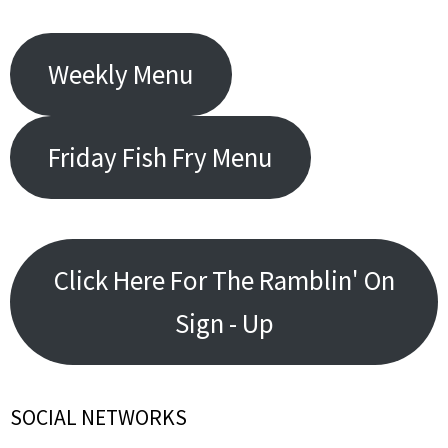
Weekly Menu
Friday Fish Fry Menu
Click Here For The Ramblin' On
Sign - Up
SOCIAL NETWORKS