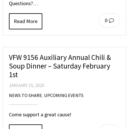
Questions?…
0
Read More
VFW 9156 Auxiliary Annual Chili &
Soup Dinner – Saturday February
1st
JANUARY 15, 2025
NEWS TO SHARE
,
UPCOMING EVENTS
Come support a great cause!