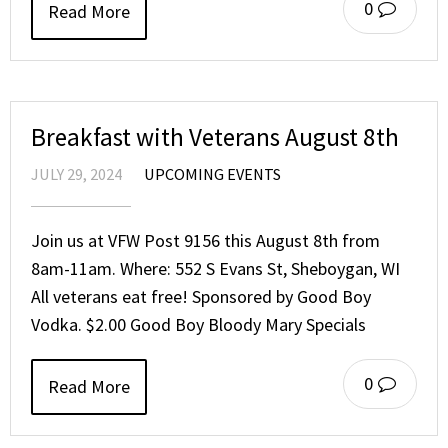
0
Read More
Breakfast with Veterans August 8th
JULY 29, 2024
UPCOMING EVENTS
Join us at VFW Post 9156 this August 8th from
8am-11am. Where: 552 S Evans St, Sheboygan, WI
All veterans eat free! Sponsored by Good Boy
Vodka. $2.00 Good Boy Bloody Mary Specials
0
Read More