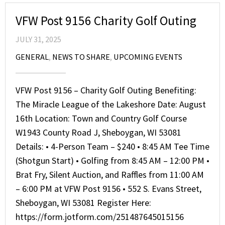
VFW Post 9156 Charity Golf Outing
JULY 31, 2025
GENERAL
,
NEWS TO SHARE
,
UPCOMING EVENTS
VFW Post 9156 – Charity Golf Outing Benefiting:
The Miracle League of the Lakeshore Date: August
16th Location: Town and Country Golf Course
W1943 County Road J, Sheboygan, WI 53081
Details: • 4-Person Team – $240 • 8:45 AM Tee Time
(Shotgun Start) • Golfing from 8:45 AM – 12:00 PM •
Brat Fry, Silent Auction, and Raffles from 11:00 AM
– 6:00 PM at VFW Post 9156 • 552 S. Evans Street,
Sheboygan, WI 53081 Register Here:
https://form.jotform.com/251487645015156