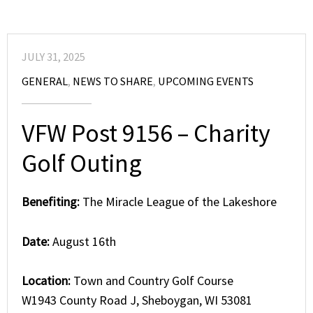
JULY 31, 2025
GENERAL
,
NEWS TO SHARE
,
UPCOMING EVENTS
VFW Post 9156 – Charity
Golf Outing
Benefiting:
The Miracle League of the Lakeshore
Date:
August 16th
Location:
Town and Country Golf Course
W1943 County Road J, Sheboygan, WI 53081