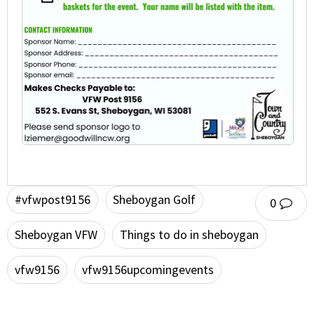
#vfwpost9156
Sheboygan Golf
0
Sheboygan VFW
Things to do in sheboygan
vfw9156
vfw9156upcomingevents