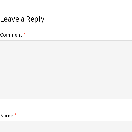
Leave a Reply
Comment
*
Name
*