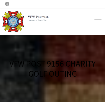

VFW POST 9156 CHARITY
GOLF OUTING