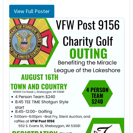
View Full Poster