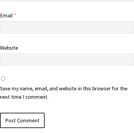
Email
*
Website
Save my name, email, and website in this browser for the
next time I comment.