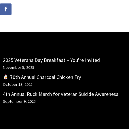
RECENT POSTS
2025 Veterans Day Breakfast – You’re Invited
November 5, 2025
70th Annual Charcoal Chicken Fry
October 13, 2025
4th Annual Ruck March for Veteran Suicide Awareness
September 9, 2025