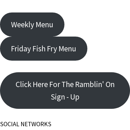
Weekly Menu
Friday Fish Fry Menu
Click Here For The Ramblin' On
Sign - Up
SOCIAL NETWORKS