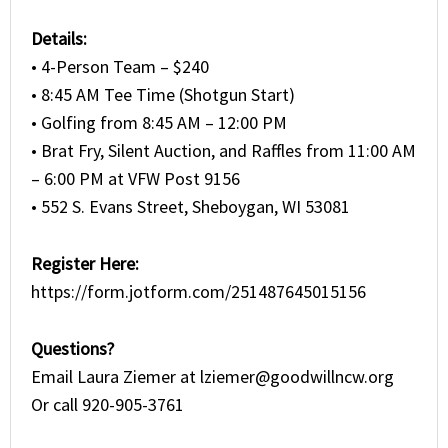
Details:
• 4-Person Team – $240
• 8:45 AM Tee Time (Shotgun Start)
• Golfing from 8:45 AM – 12:00 PM
• Brat Fry, Silent Auction, and Raffles from 11:00 AM
– 6:00 PM at VFW Post 9156
• 552 S. Evans Street, Sheboygan, WI 53081
Register Here:
https://form.jotform.com/251487645015156
Questions?
Email Laura Ziemer at
lziemer@goodwillncw.org
Or call 920-905-3761