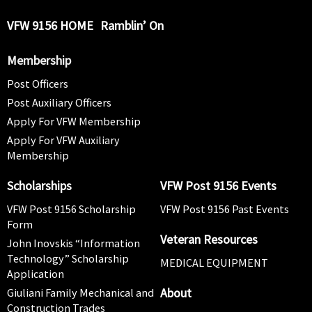
VFW 9156 HOME
Ramblin’ On
Membership
Post Officers
Post Auxiliary Officers
Apply For VFW Membership
Apply For VFW Auxiliary
Membership
Scholarships
VFW Post 9156 Events
VFW Post 9156 Scholarship
VFW Post 9156 Past Events
Form
Veteran Resources
John Inovskis “Information
Technology” Scholarship
MEDICAL EQUIPMENT
Application
About
Giuliani Family Mechanical and
Construction Trades