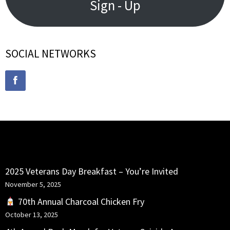
Sign - Up
SOCIAL NETWORKS
RECENT POSTS
2025 Veterans Day Breakfast – You’re Invited
November 5, 2025
70th Annual Charcoal Chicken Fry
October 13, 2025