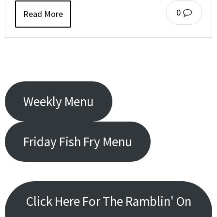
0
Read More
Weekly Menu
Friday Fish Fry Menu
Click Here For The Ramblin' On