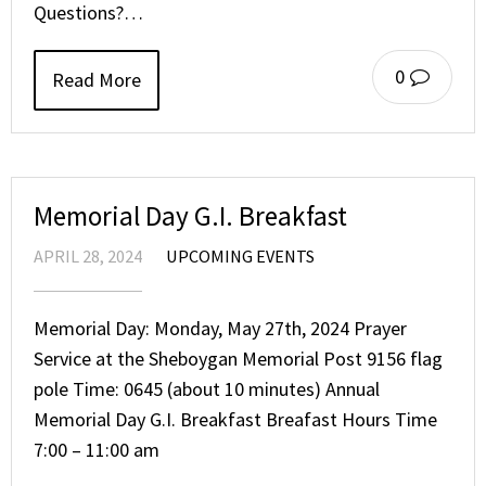
Questions?…
0
Read More
Memorial Day G.I. Breakfast
APRIL 28, 2024
UPCOMING EVENTS
Memorial Day: Monday, May 27th, 2024 Prayer
Service at the Sheboygan Memorial Post 9156 flag
pole Time: 0645 (about 10 minutes) Annual
Memorial Day G.I. Breakfast Breafast Hours Time
7:00 – 11:00 am