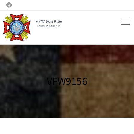

VFW9156