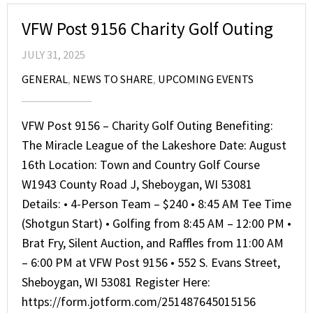
VFW Post 9156 Charity Golf Outing
JULY 31, 2025
GENERAL
,
NEWS TO SHARE
,
UPCOMING EVENTS
VFW Post 9156 – Charity Golf Outing Benefiting:
The Miracle League of the Lakeshore Date: August
16th Location: Town and Country Golf Course
W1943 County Road J, Sheboygan, WI 53081
Details: • 4-Person Team – $240 • 8:45 AM Tee Time
(Shotgun Start) • Golfing from 8:45 AM – 12:00 PM •
Brat Fry, Silent Auction, and Raffles from 11:00 AM
– 6:00 PM at VFW Post 9156 • 552 S. Evans Street,
Sheboygan, WI 53081 Register Here:
https://form.jotform.com/251487645015156