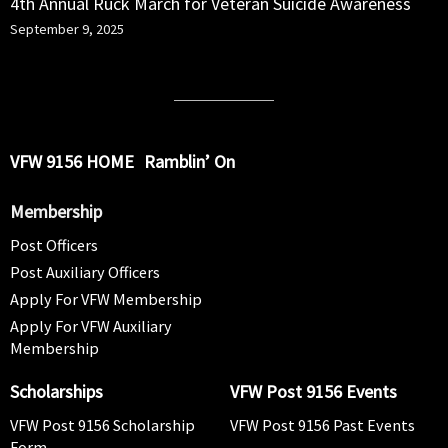
4th Annual Ruck March for Veteran Suicide Awareness
September 9, 2025
VFW 9156 HOME
Ramblin’ On
Membership
Post Officers
Post Auxiliary Officers
Apply For VFW Membership
Apply For VFW Auxiliary
Membership
Scholarships
VFW Post 9156 Events
VFW Post 9156 Scholarship
VFW Post 9156 Past Events
Form