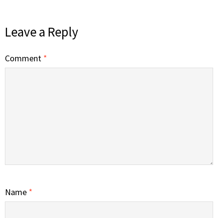
Leave a Reply
Comment
*
Name
*