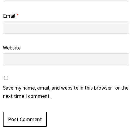
Email
*
Website
Save my name, email, and website in this browser for the
next time I comment.