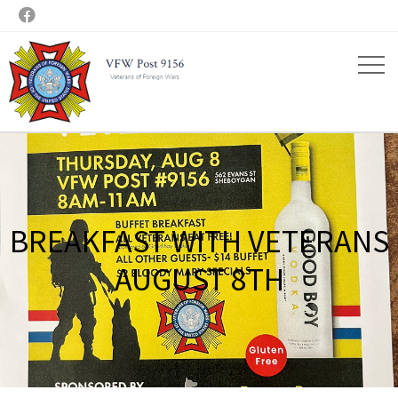

BREAKFAST WITH VETERANS
AUGUST 8TH