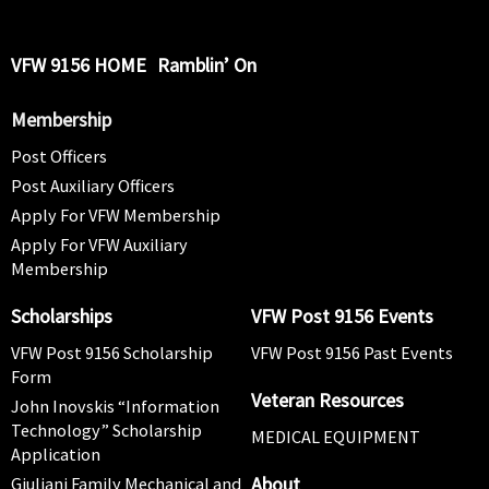
VFW 9156 HOME
Ramblin’ On
Membership
Post Officers
Post Auxiliary Officers
Apply For VFW Membership
Apply For VFW Auxiliary
Membership
Scholarships
VFW Post 9156 Events
VFW Post 9156 Scholarship
VFW Post 9156 Past Events
Form
Veteran Resources
John Inovskis “Information
Technology” Scholarship
MEDICAL EQUIPMENT
Application
About
Giuliani Family Mechanical and