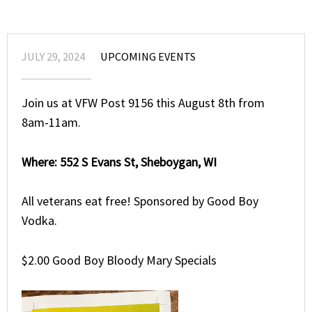
JULY 29, 2024
UPCOMING EVENTS
Join us at VFW Post 9156 this August 8th from
8am-11am.
Where: 552 S Evans St, Sheboygan, WI
All veterans eat free! Sponsored by Good Boy
Vodka.
$2.00 Good Boy Bloody Mary Specials