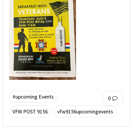
#upcoming Events
0
VFW POST 9156
vfw9156upcomingevents