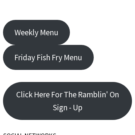
Weekly Menu
Friday Fish Fry Menu
Click Here For The Ramblin' On
Sign - Up