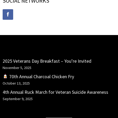
SOCIAL NETWORKS
RECENT POSTS
2025 Veterans Day Breakfast – You’re Invited
November 5, 2025
70th Annual Charcoal Chicken Fry
October 13, 2025
4th Annual Ruck March for Veteran Suicide Awareness
September 9, 2025