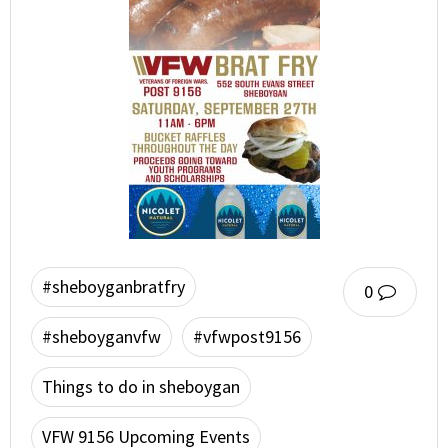
#sheboyganbratfry
0
#sheboyganvfw
#vfwpost9156
Things to do in sheboygan
VFW 9156 Upcoming Events