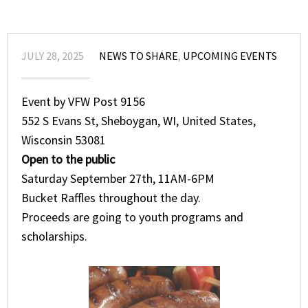
JULY 28, 2025
NEWS TO SHARE
,
UPCOMING EVENTS
Event by VFW Post 9156
552 S Evans St, Sheboygan, WI, United States,
Wisconsin 53081
Open to the public
Saturday September 27th, 11AM-6PM
Bucket Raffles throughout the day.
Proceeds are going to youth programs and
scholarships.