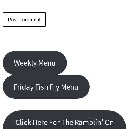
Weekly Menu
Friday Fish Fry Menu
Click Here For The Ramblin' On