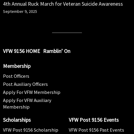
4th Annual Ruck March for Veteran Suicide Awareness
September 9, 2025
VFW 9156 HOME
Ramblin’ On
Membership
Post Officers
Post Auxiliary Officers
Apply For VFW Membership
Apply For VFW Auxiliary
Membership
Scholarships
VFW Post 9156 Events
VFW Post 9156 Scholarship
VFW Post 9156 Past Events