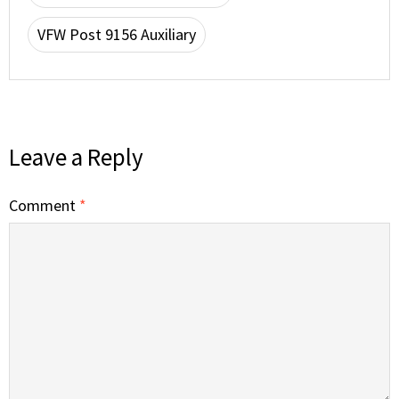
VFW Post 9156 Auxiliary
Leave a Reply
Comment
*