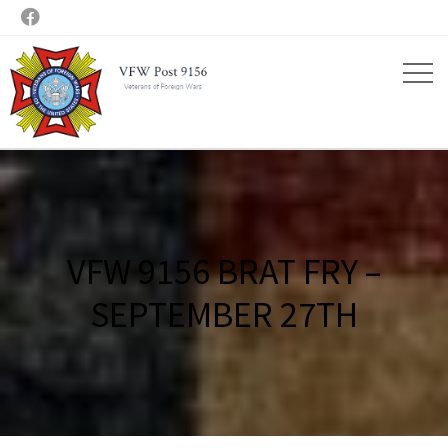

VFW 9156 BRAT FRY –
SEPTEMBER 27TH