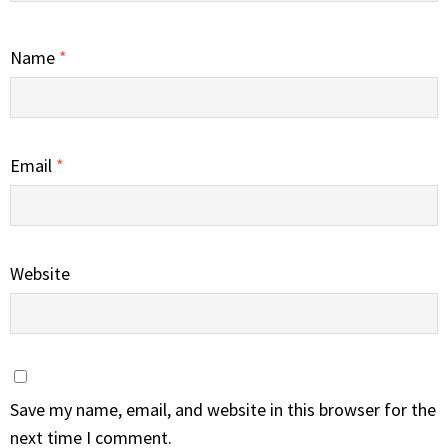
Name
*
Email
*
Website
Save my name, email, and website in this browser for the
next time I comment.