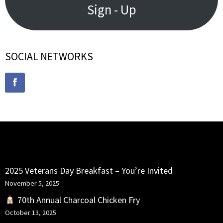
Sign - Up
SOCIAL NETWORKS
RECENT POSTS
2025 Veterans Day Breakfast – You’re Invited
November 5, 2025
70th Annual Charcoal Chicken Fry
October 13, 2025