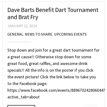
Dave Barts Benefit Dart Tournament
and Brat Fry
JANUARY 22, 2024
GENERAL
,
NEWS TO SHARE
,
UPCOMING EVENTS
Stop down and join for a great dart tournament for
a great cause!! Otherwise stop down for some
great food, great raffles, and awesome drink
specials!! All the info is on the poster if you click
the event picture! Click the link below to take you
to the Facebook page.
https://www.facebook.com/events/889670242806044?
active_tab=about