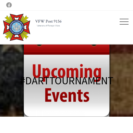

#DARTTOURNAMENT