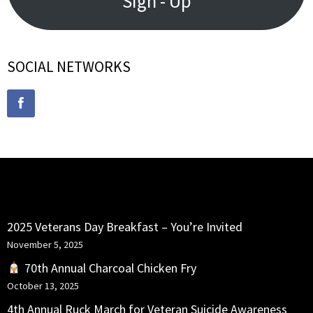
Sign - Up
SOCIAL NETWORKS
RECENT POSTS
2025 Veterans Day Breakfast – You’re Invited
November 5, 2025
70th Annual Charcoal Chicken Fry
October 13, 2025
4th Annual Ruck March for Veteran Suicide Awareness