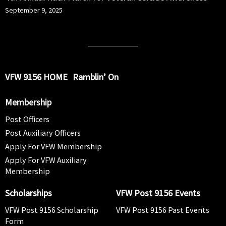
September 9, 2025
VFW 9156 HOME
Ramblin’ On
Membership
Post Officers
Post Auxiliary Officers
Apply For VFW Membership
Apply For VFW Auxiliary
Membership
Scholarships
VFW Post 9156 Events
VFW Post 9156 Scholarship
VFW Post 9156 Past Events
Form