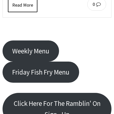
0
Read More
Weekly Menu
Friday Fish Fry Menu
Click Here For The Ramblin' On